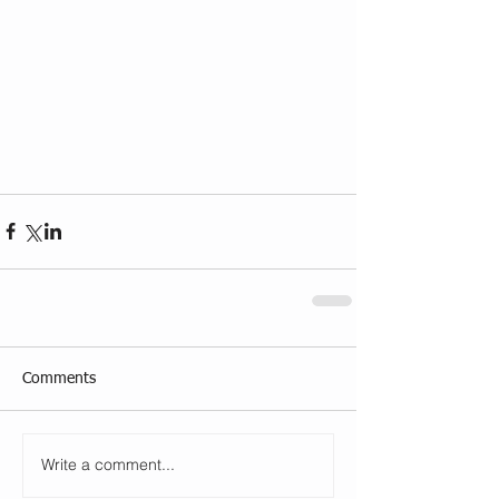
Comments
Write a comment...