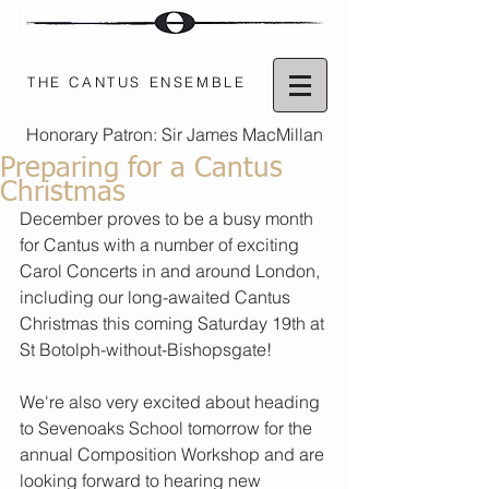
THE CANTUS ENSEMBLE
Honorary Patron: Sir James MacMillan
Preparing for a Cantus
Christmas
December proves to be a busy month 
for Cantus with a number of exciting 
Carol Concerts in and around London, 
including our long-awaited Cantus 
Christmas this coming Saturday 19th at 
St Botolph-without-Bishopsgate!
We're also very excited about heading 
to Sevenoaks School tomorrow for the 
annual Composition Workshop and are 
looking forward to hearing new 