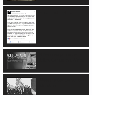
About last night...
5 Reasons you need to
follow Cantus this Winter
Meet the Cantus 2016-17
Members!
Top 10 Cantus Moments