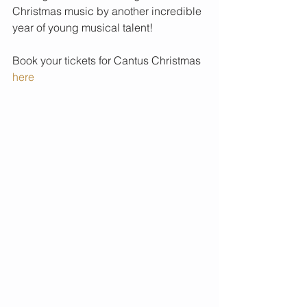
Christmas music by another incredible 
year of young musical talent!
Book your tickets for Cantus Christmas 
here