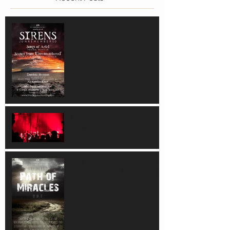
Sirens - a chat with our
director
Cantus Ensemble's busy
week!
Alex Knox: heightening the
drama of Joby Talbot's 'Path
of Miracles'