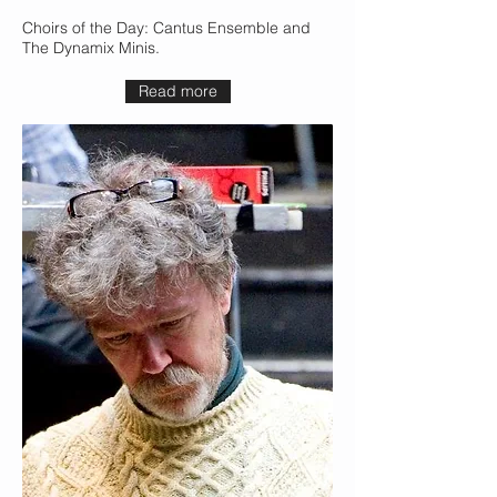
Choirs of the Day: Cantus Ensemble and
The Dynamix Minis.
Read more