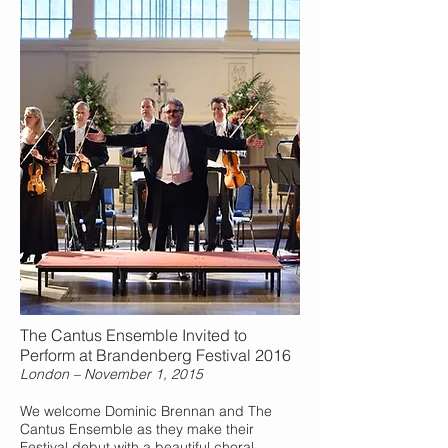
The Cantus Ensemble Invited to
Perform at Brandenberg Festival 2016
London – November 1, 2015
We welcome Dominic Brennan and The
Cantus Ensemble as they make their
Festival debut with a beautiful choral