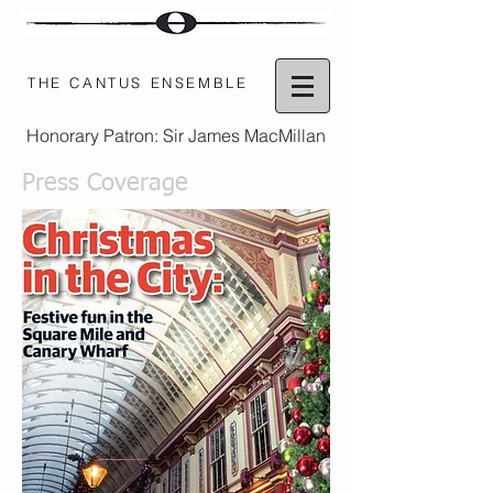
THE CANTUS ENSEMBLE
Honorary Patron: Sir James MacMillan
Press Coverage