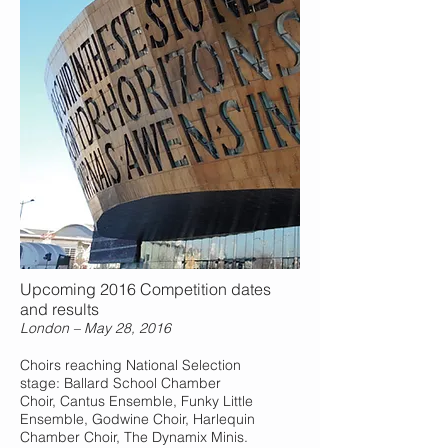
Upcoming 2016 Competition dates
and results
London – May 28, 2016
Choirs reaching National Selection
stage: Ballard School Chamber
Choir, Cantus Ensemble, Funky Little
Ensemble, Godwine Choir, Harlequin
Chamber Choir, The Dynamix Minis.