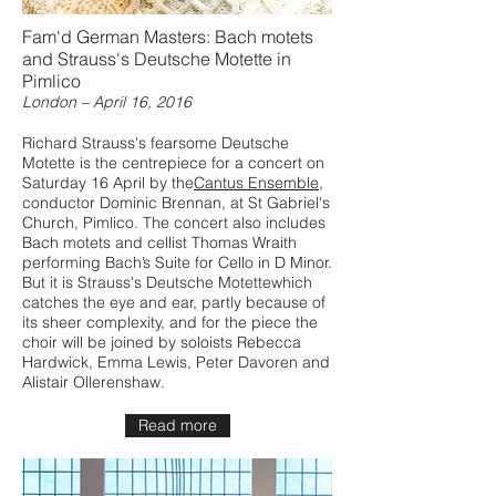
Fam'd German Masters: Bach motets
and Strauss's Deutsche Motette in
Pimlico
London – April 16, 2016
Richard Strauss's fearsome Deutsche
Motette is the centrepiece for a concert on
Saturday 16 April by the
Cantus Ensemble
,
conductor Dominic Brennan, at St Gabriel's
Church, Pimlico. The concert also includes
Bach motets and cellist Thomas Wraith
performing Bach’s Suite for Cello in D Minor.
But it is Strauss's Deutsche Motettewhich
catches the eye and ear, partly because of
its sheer complexity, and for the piece the
choir will be joined by soloists Rebecca
Hardwick, Emma Lewis, Peter Davoren and
Alistair Ollerenshaw.
Read more