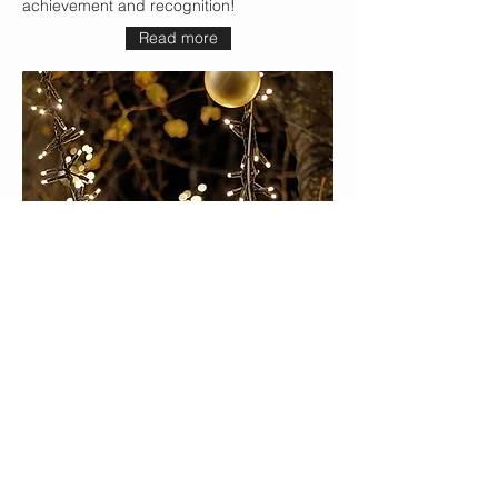
achievement and recognition!
Read more
The Best Concerts for Christmas