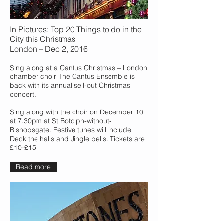
In Pictures: Top 20 Things to do in the
City this Christmas
London – Dec 2, 2016
Sing along at a Cantus Christmas – London
chamber choir The Cantus Ensemble is
back with its annual sell-out Christmas
concert.
Sing along with the choir on December 10
at 7.30pm at St Botolph-without-
Bishopsgate. Festive tunes will include
Deck the halls and Jingle bells. Tickets are
£10-£15.
Read more