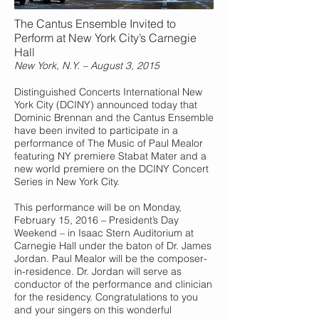
The Cantus Ensemble Invited to
Perform at New York City’s Carnegie
Hall
New York, N.Y. – August 3, 2015
Distinguished Concerts International New
York City (DCINY) announced today that
Dominic Brennan and the Cantus Ensemble
have been invited to participate in a
performance of The Music of Paul Mealor
featuring NY premiere Stabat Mater and a
new world premiere on the DCINY Concert
Series in New York City.
This performance will be on Monday,
February 15, 2016 – President’s Day
Weekend – in Isaac Stern Auditorium at
Carnegie Hall under the baton of Dr. James
Jordan. Paul Mealor will be the composer-
in-residence. Dr. Jordan will serve as
conductor of the performance and clinician
for the residency. Congratulations to you
and your singers on this wonderful