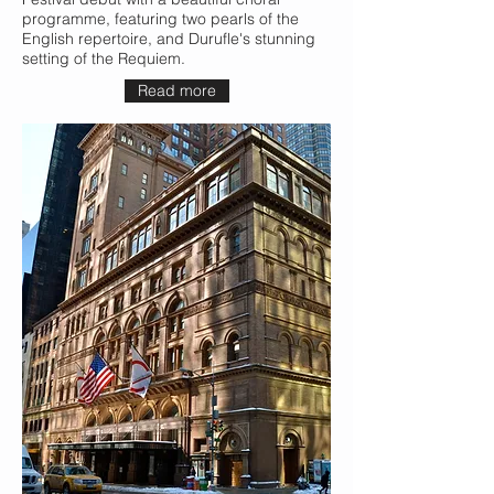
programme, featuring two pearls of the
English repertoire, and Durufle's stunning
setting of the Requiem.
Read more